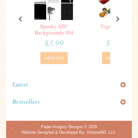
Spooky ATC
Vignettes 321
Backgrounds 304
$3.99
$3.99
Add to Cart
Add to Cart
Latest
Bestsellers
Paper Imagery Designs
© 2026
Website Designed & Developed By:
Xtreme360, LLC.