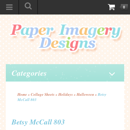
0
Categories
Home
»
Collage Sheets
»
Holidays
»
Halloween
»
Betsy
McCall 803
Betsy McCall 803