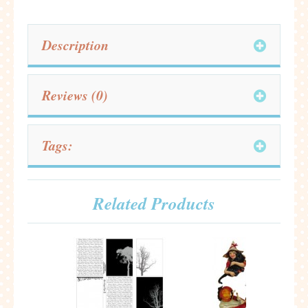
Description
Reviews (0)
Tags:
Related Products