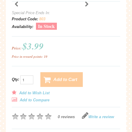
Special Price Ends In:
Product Code:
803
In Stock
Availability:
$3.99
Price:
Price in reward points: 10
Add to Cart
Qty:
Add to Wish List
Add to Compare
0 reviews
Write a review