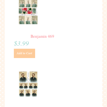
Benjamin 469
$3.99
Add to Cart