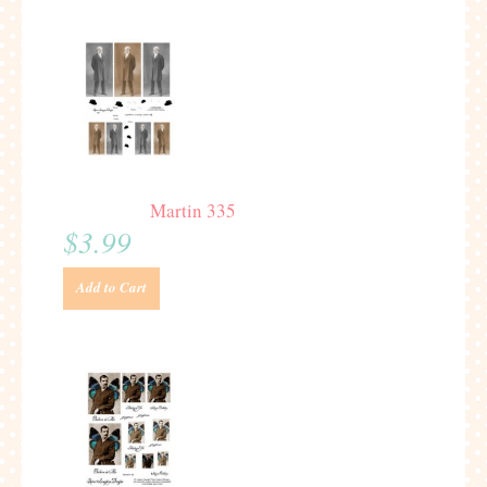
Martin 335
$3.99
Add to Cart