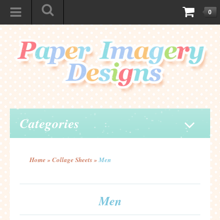
0
Categories
Home
»
Collage Sheets
»
Men
Men