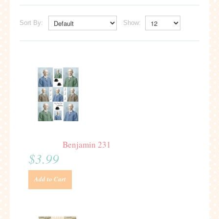
Sort By:
Show:
Benjamin 231
$3.99
Add to Cart