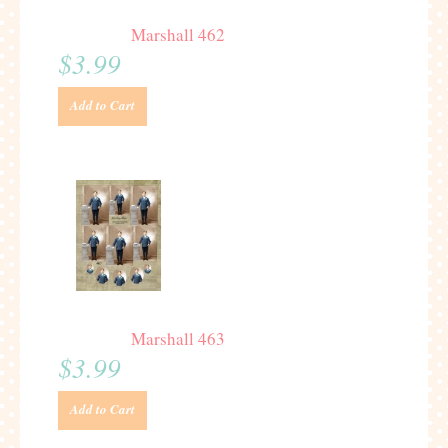
Marshall 462
$3.99
Add to Cart
Marshall 463
$3.99
Add to Cart