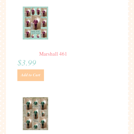
Marshall 461
$3.99
Add to Cart