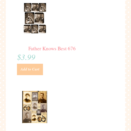
Father Knows Best 676
$3.99
Add to Cart