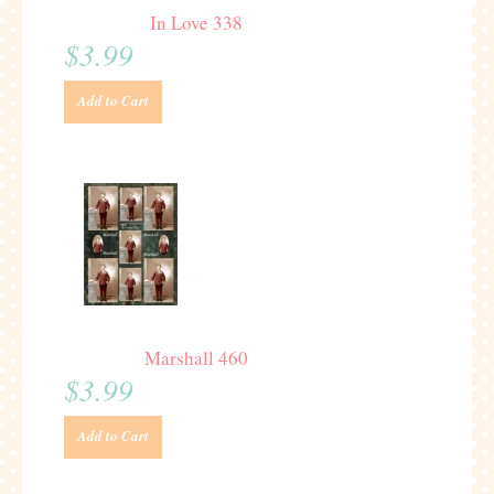
In Love 338
$3.99
Add to Cart
Marshall 460
$3.99
Add to Cart