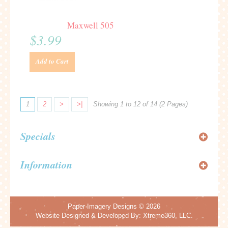
Maxwell 505
$3.99
Add to Cart
1
2
>
>|
Showing 1 to 12 of 14 (2 Pages)
Specials
Information
Paper Imagery Designs
© 2026
Website Designed & Developed By:
Xtreme360, LLC.