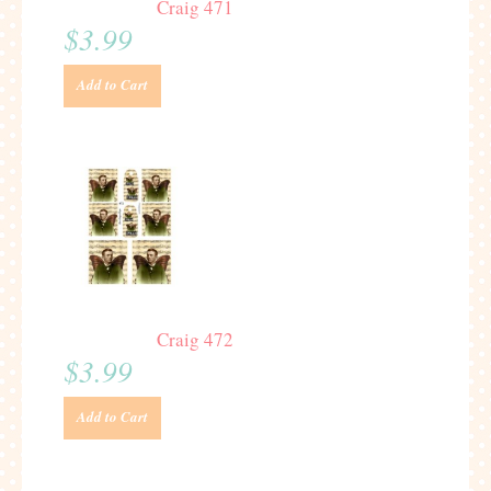
Craig 471
$3.99
Add to Cart
Craig 472
$3.99
Add to Cart