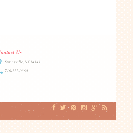
ontact Us
Springville, NY 14141
716-222-0360