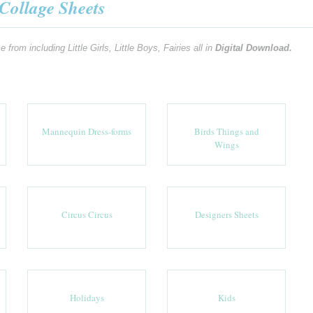
Collage Sheets
m including Little Girls, Little Boys, Fairies all in
Digital Download.
Mannequin Dress-forms
Birds Things and
Wings
Circus Circus
Designers Sheets
Holidays
Kids