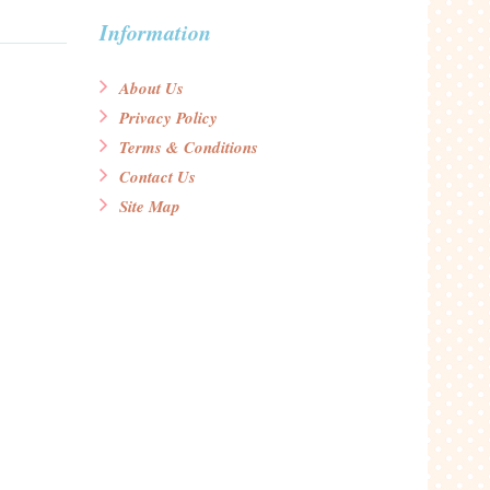
Information
About Us
Privacy Policy
Terms & Conditions
Contact Us
Site Map