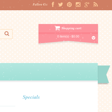
Follow Us:
Shopping cart:
0 item(s) -
$0.00
Specials