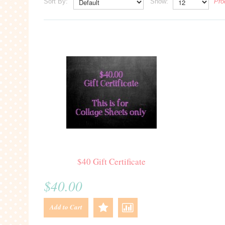
Sort By:
Show:
Pro
$40 Gift Certificate
$40.00
Add to Cart