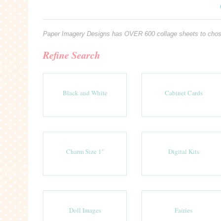
Paper Imagery Designs has OVER 600 collage sheets to chose fro
Refine Search
Black and White
Cabinet Cards
Charm Size 1"
Digital Kits
Doll Images
Fairies