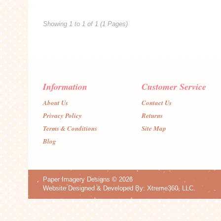
Showing 1 to 1 of 1 (1 Pages)
Information
Customer Service
About Us
Contact Us
Privacy Policy
Returns
Terms & Conditions
Site Map
Blog
Paper Imagery Designs
© 2026
Website Designed & Developed By:
Xtreme360, LLC.