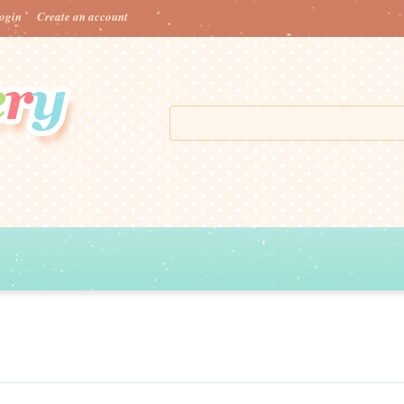
ogin
Create an account