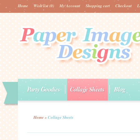
Home
Wish list
(0)
My Account
Shopping cart
Checkout
L
Party Goodies
Collage Sheets
Blog
Home
»
Collage Sheets