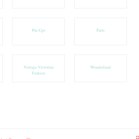
Pin-Ups
Paris
Vintage Victorian
Wonderland
Fashion