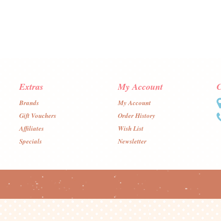
Extras
My Account
C
Brands
My Account
Gift Vouchers
Order History
Affiliates
Wish List
Specials
Newsletter