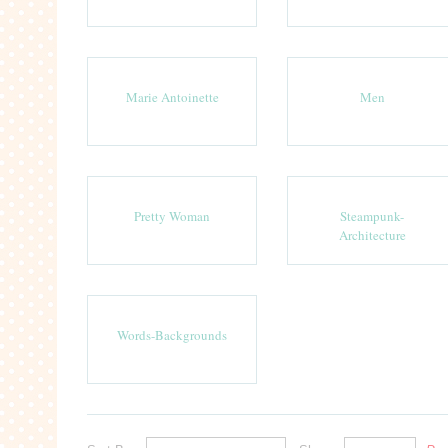
Marie Antoinette
Men
Pretty Woman
Steampunk-
Architecture
Words-Backgrounds