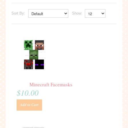
Sort By:
Show:
Minecraft Facemasks
$10.00
Add to Cart