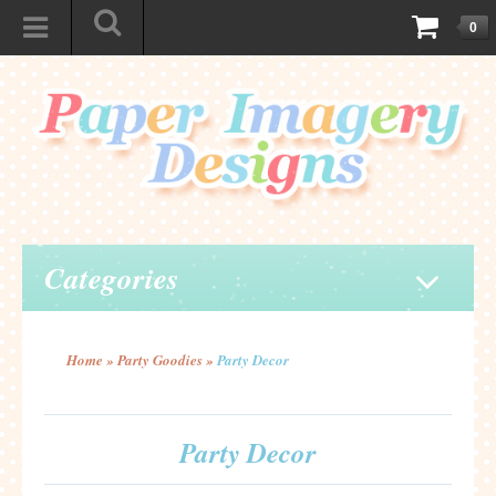
0
Categories
Home
»
Party Goodies
»
Party Decor
Party Decor