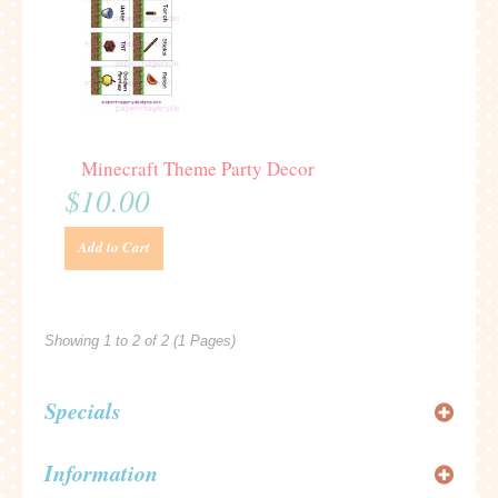
Minecraft Theme Party Decor
$10.00
Add to Cart
Showing 1 to 2 of 2 (1 Pages)
Specials
Information