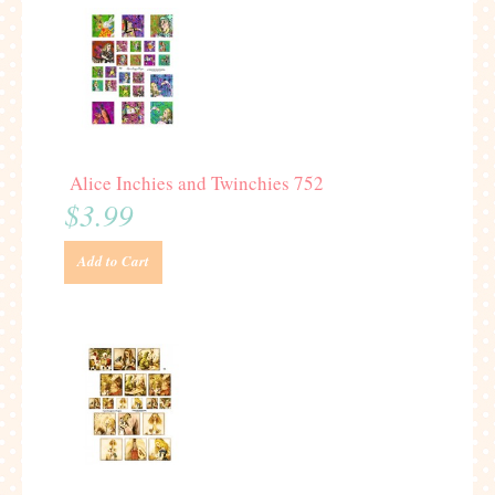
Alice Inchies and Twinchies 752
$3.99
Add to Cart