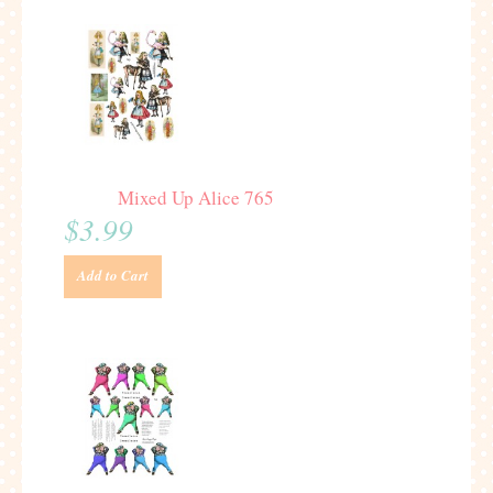
Mixed Up Alice 765
$3.99
Add to Cart