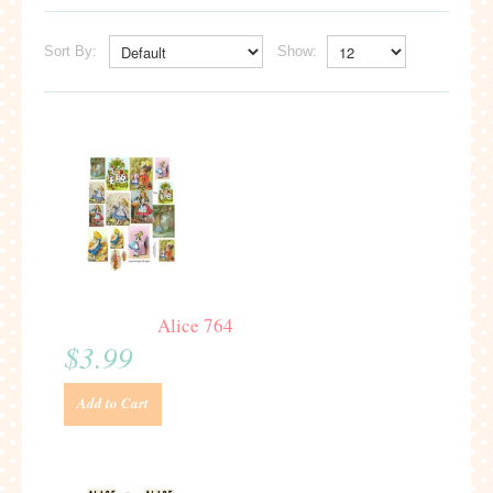
Sort By:
Show:
Alice 764
$3.99
Add to Cart