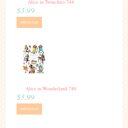
Alice in Twinchies 744
$3.99
Add to Cart
Alice in Wonderland 740
$3.99
Add to Cart