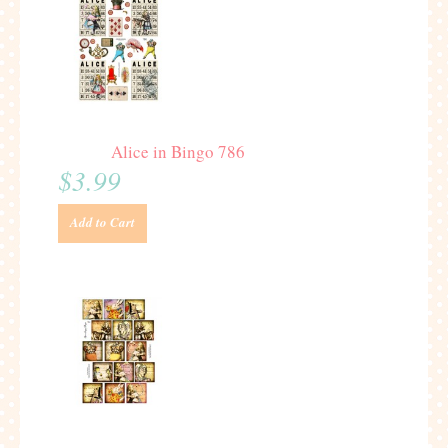
Alice in Bingo 786
$3.99
Add to Cart