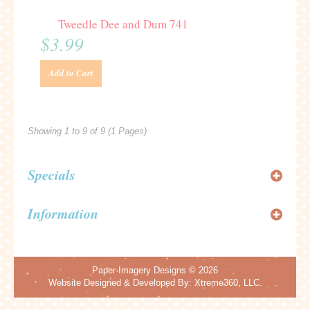
Tweedle Dee and Dum 741
$3.99
Add to Cart
Showing 1 to 9 of 9 (1 Pages)
Specials
Information
Paper Imagery Designs
© 2026
Website Designed & Developed By:
Xtreme360, LLC.