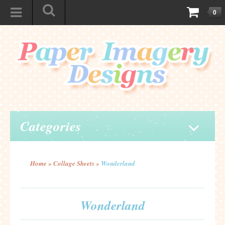
0
Categories
Home
»
Collage Sheets
»
Wonderland
Wonderland