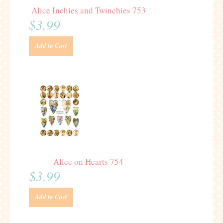
Alice Inchies and Twinchies 753
$3.99
Add to Cart
Alice on Hearts 754
$3.99
Add to Cart