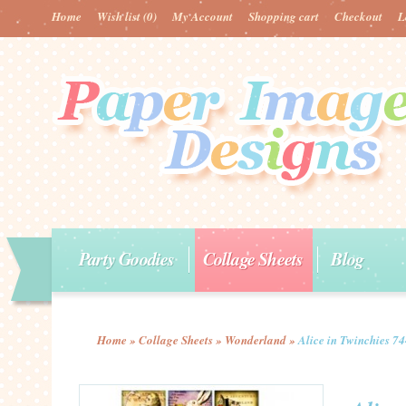
Home
Wish list
(0)
My Account
Shopping cart
Checkout
L
Party Goodies
Collage Sheets
Blog
Home
»
Collage Sheets
»
Wonderland
»
Alice in Twinchies 7