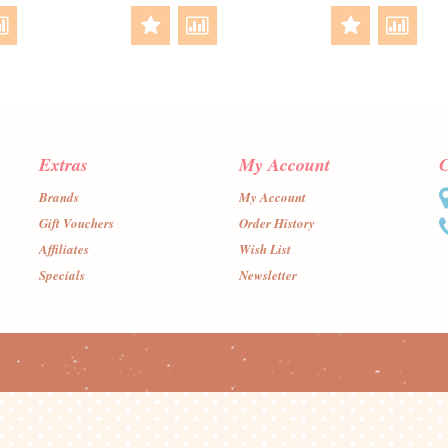
Extras
My Account
C
Brands
My Account
Gift Vouchers
Order History
Affiliates
Wish List
Specials
Newsletter