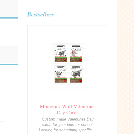
Bestsellers
Minecraft Wolf Valentines
Day Cards
Custom made Valentines Day
cards for your kids for school.
Looking for something specific ...