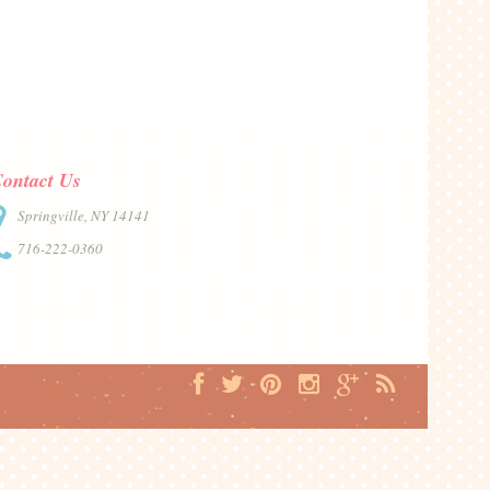
ontact Us
Springville, NY 14141
716-222-0360