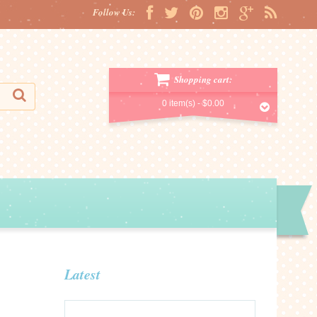
Follow Us:
Shopping cart:
0 item(s) -
$0.00
Latest