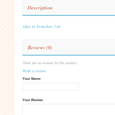
Description
Alice in Twinchies 744
Reviews (0)
There are no reviews for this product.
Write a review
Your Name:
Your Review: