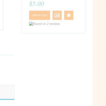
$5.00
Add to Cart