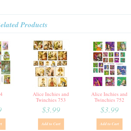
elated Products
64
Alice Inchies and
Alice Inchies and
Twinchies 753
Twinchies 752
9
$3.99
$3.99
rt
Add to Cart
Add to Cart