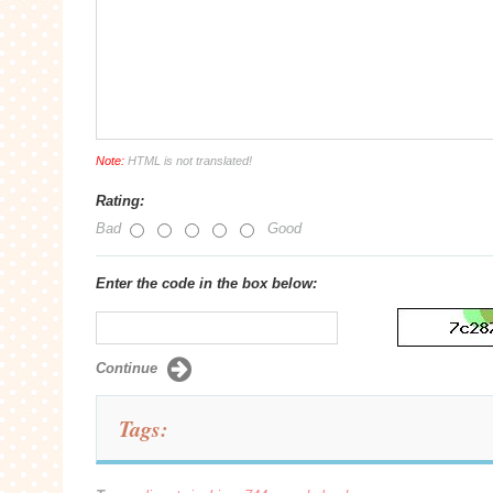
Note:
HTML is not translated!
Rating:
Bad
Good
Enter the code in the box below:
Continue
Tags: