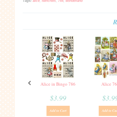
Tags:
alice
,
twinchies
,
744
,
wonderland
R
Alice in Bingo 786
Alice 7
$3.99
$3.9
Add to Cart
Add to Ca