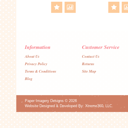
Information
Customer Service
About Us
Contact Us
Privacy Policy
Returns
Terms & Conditions
Site Map
Blog
Paper Imagery Designs
© 2026
Website Designed & Developed By:
Xtreme360, LLC.