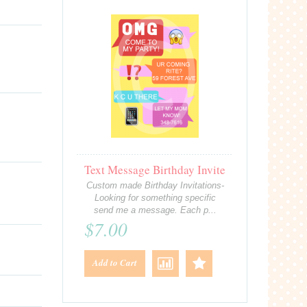
Text Message Birthday Invite
Custom made Birthday Invitations-
Looking for something specific
send me a message. Each p...
$7.00
Add to Cart