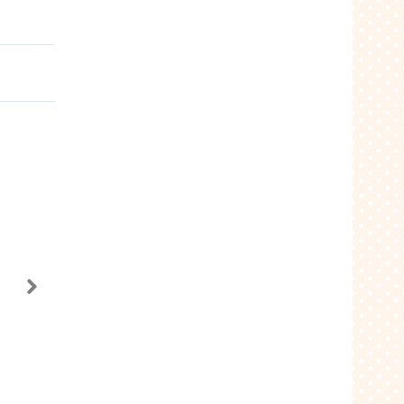
Alice in Wonderland
740
$3.99
Add to Cart