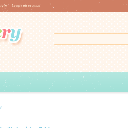
ogin
Create an account
44