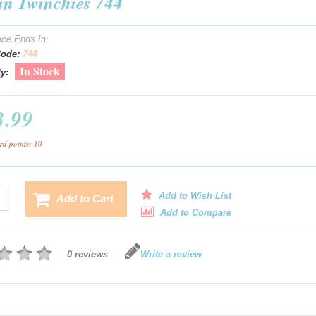
 in Twinchies 744
ice Ends In:
Code:
744
In Stock
ty:
3.99
rd points: 10
Add to Wish List
Add to Cart
Add to Compare
0 reviews
Write a review