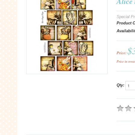
Alice
Special Pr
Product 
Availabili
$
Price:
Price in rewa
Qty: