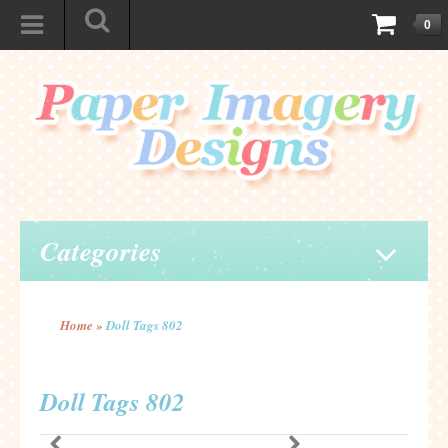
0
Categories
Home
»
Doll Tags 802
Doll Tags 802