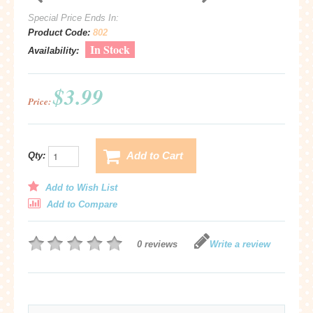
Special Price Ends In:
Product Code:
802
In Stock
Availability:
$3.99
Price:
Add to Cart
Qty:
Add to Wish List
Add to Compare
0 reviews
Write a review