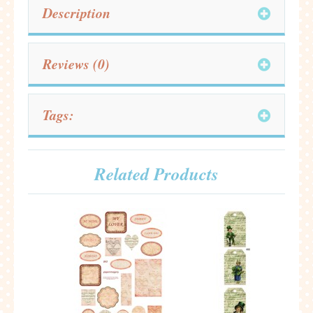
Description
Reviews (0)
Tags:
Related Products