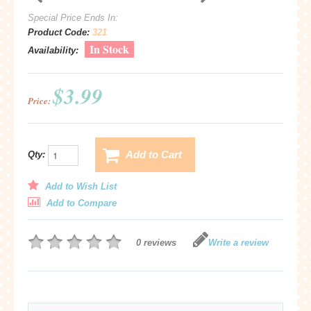
Special Price Ends In:
Product Code:
321
In Stock
Availability:
$3.99
Price:
Add to Cart
Qty:
Add to Wish List
Add to Compare
0 reviews
Write a review