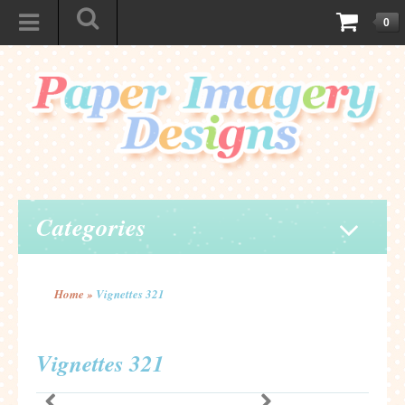
0
Categories
Home
»
Vignettes 321
Vignettes 321