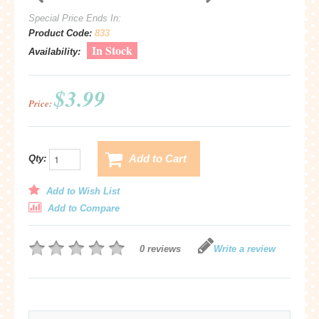
Special Price Ends In:
Product Code:
833
In Stock
Availability:
$3.99
Price:
Add to Cart
Qty:
Add to Wish List
Add to Compare
0 reviews
Write a review