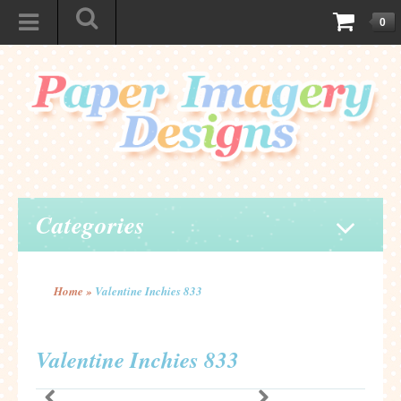
0
Categories
Home
»
Valentine Inchies 833
Valentine Inchies 833