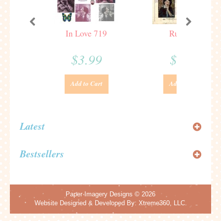
In Love 719
Ruth 666
$3.99
$3.99
Add to Cart
Add to Cart
Latest
Bestsellers
Paper Imagery Designs
© 2026
Website Designed & Developed By:
Xtreme360, LLC.