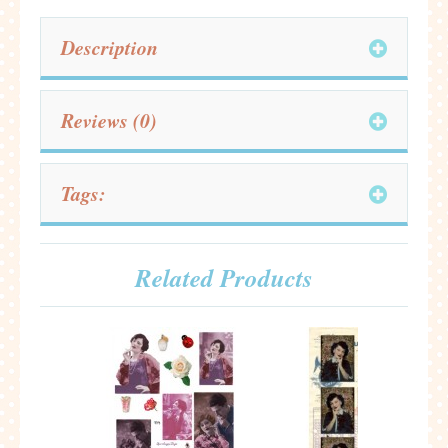
Description
Reviews (0)
Tags:
Related Products