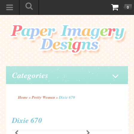
0
Categories
Home
»
Pretty Woman
»
Dixie 670
Dixie 670