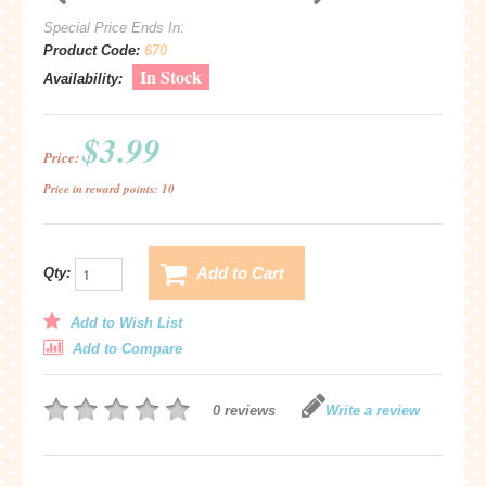
Special Price Ends In:
Product Code:
670
In Stock
Availability:
$3.99
Price:
Price in reward points: 10
Add to Cart
Qty:
Add to Wish List
Add to Compare
0 reviews
Write a review