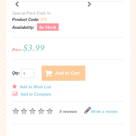
Special Price Ends In:
Product Code:
570
In Stock
Availability:
$3.99
Price:
Add to Cart
Qty:
Add to Wish List
Add to Compare
0 reviews
Write a review