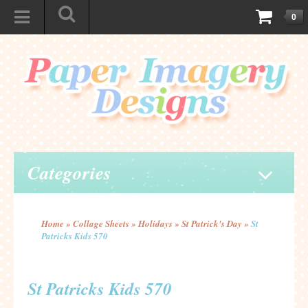
0
Categories
Home
»
Collage Sheets
»
Holidays
»
St Patrick's Day
»
St
Patricks Kids 570
St Patricks Kids 570