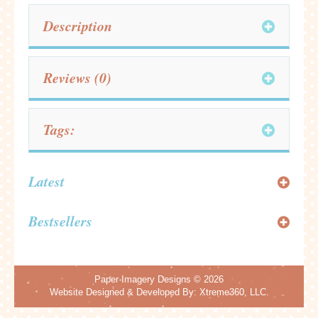
Description
Reviews (0)
Tags:
Latest
Bestsellers
Paper Imagery Designs
© 2026
Website Designed & Developed By:
Xtreme360, LLC.