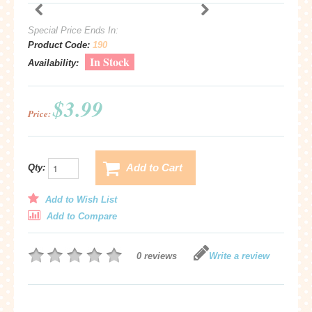
Special Price Ends In:
Product Code:
190
In Stock
Availability:
$3.99
Price:
Add to Cart
Qty:
Add to Wish List
Add to Compare
0 reviews
Write a review