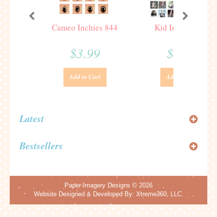
Cameo Inchies 844
Kid Inchies 187
$3.99
$3.99
Add to Cart
Add to Cart
Latest
Bestsellers
Paper Imagery Designs
© 2026
Website Designed & Developed By:
Xtreme360, LLC.