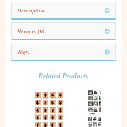
Description
Reviews (0)
Tags:
Related Products