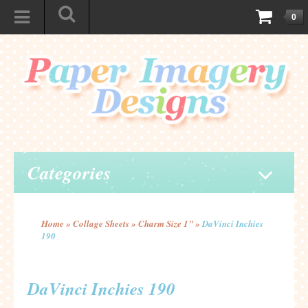
0
Categories
Home
»
Collage Sheets
»
Charm Size 1"
»
DaVinci Inchies
190
DaVinci Inchies 190