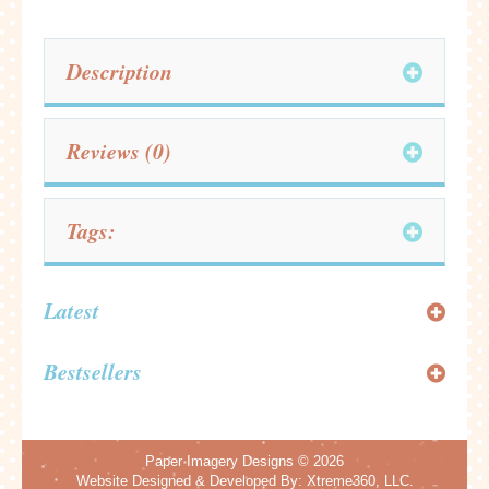
Description
Reviews (0)
Tags:
Latest
Bestsellers
Paper Imagery Designs
© 2026
Website Designed & Developed By:
Xtreme360, LLC.