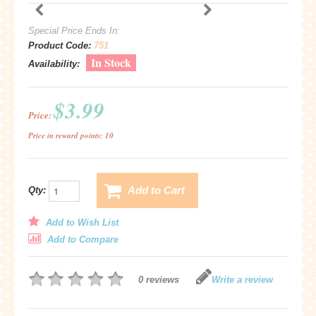
Special Price Ends In:
Product Code:
751
In Stock
Availability:
$3.99
Price:
Price in reward points: 10
Add to Cart
Qty:
Add to Wish List
Add to Compare
0 reviews
Write a review