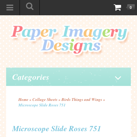
0
Categories
Home
»
Collage Sheets
»
Birds Things and Wings
»
Microscope Slide Roses 751
Microscope Slide Roses 751