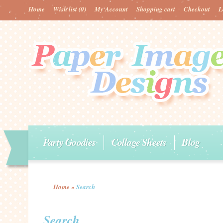
Home
Wish list
(0)
My Account
Shopping cart
Checkout
L
Party Goodies
Collage Sheets
Blog
Home
»
Search
Search