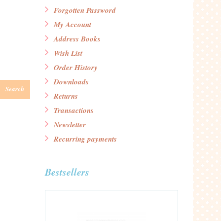
Forgotten Password
My Account
Address Books
Wish List
Order History
Downloads
Search
Returns
Transactions
Newsletter
Recurring payments
Bestsellers