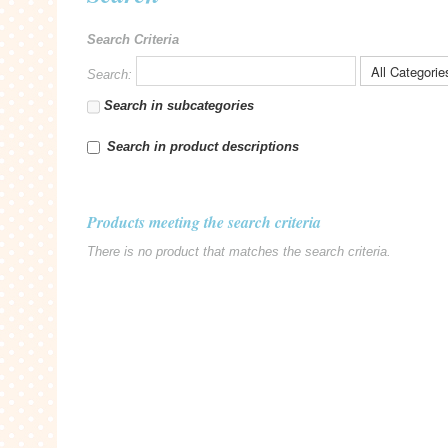
Search Criteria
Search:
Search in subcategories
Search in product descriptions
Products meeting the search criteria
There is no product that matches the search criteria.