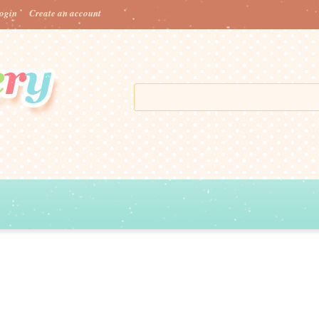
ogin
Create an account