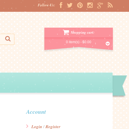
Follow Us:
Shopping cart:
0 item(s) -
$0.00
Account
Login
Register
/