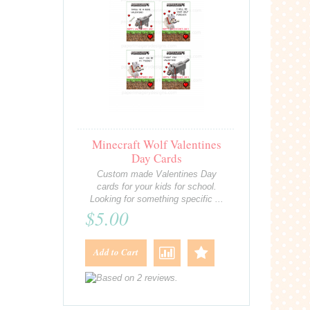
Minecraft Wolf Valentines
Day Cards
Custom made Valentines Day
cards for your kids for school.
Looking for something specific ...
$5.00
Add to Cart