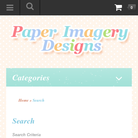
0
Categories
Home
»
Search
Search
Search Criteria