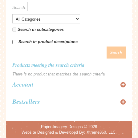
Search:
Search in subcategories
Search in product descriptions
Search
Products meeting the search criteria
There is no product that matches the search criteria.
Account
Bestsellers
Paper Imagery Designs
© 2026
Website Designed & Developed By:
Xtreme360, LLC.