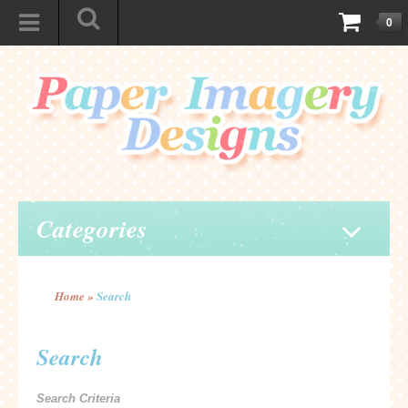
0
Categories
Home
»
Search
Search
Search Criteria