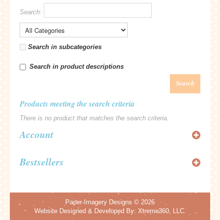
Search:
Search in subcategories
Search in product descriptions
Search
Products meeting the search criteria
There is no product that matches the search criteria.
Account
Bestsellers
Paper Imagery Designs
© 2026
Website Designed & Developed By:
Xtreme360, LLC.