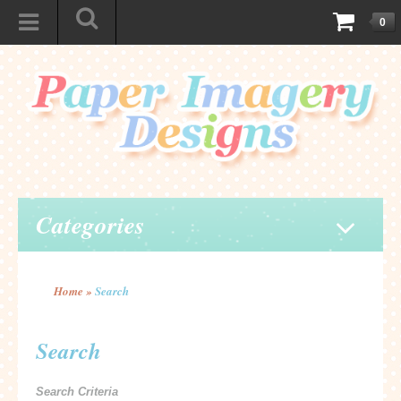
0
Categories
Home
»
Search
Search
Search Criteria