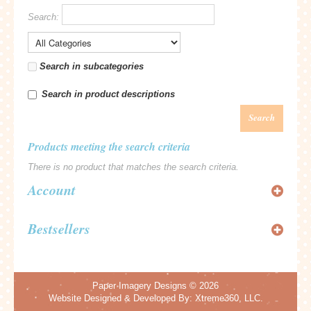
Search:
Search in subcategories
Search in product descriptions
Search
Products meeting the search criteria
There is no product that matches the search criteria.
Account
Bestsellers
Paper Imagery Designs
© 2026
Website Designed & Developed By:
Xtreme360, LLC.