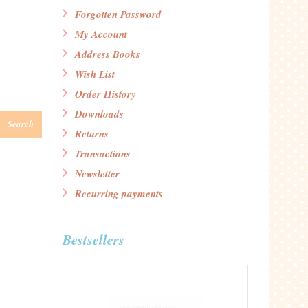
Forgotten Password
My Account
Address Books
Wish List
Order History
Downloads
Search
Returns
Transactions
Newsletter
Recurring payments
Bestsellers