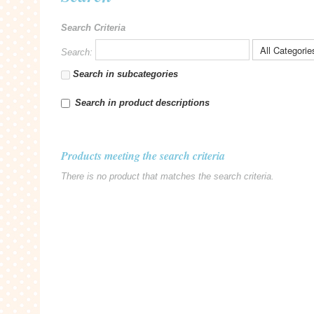
Search Criteria
Search:
Search in subcategories
Search in product descriptions
Products meeting the search criteria
There is no product that matches the search criteria.