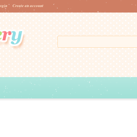
ogin
Create an account