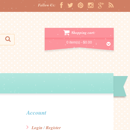
Follow Us:
Shopping cart:
0 item(s) -
$0.00
Account
Login
Register
/