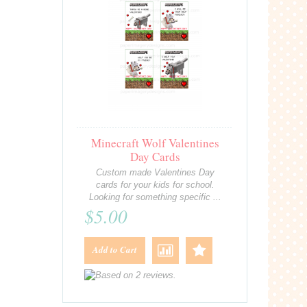
Minecraft Wolf Valentines
Day Cards
Custom made Valentines Day
cards for your kids for school.
Looking for something specific ...
$5.00
Add to Cart