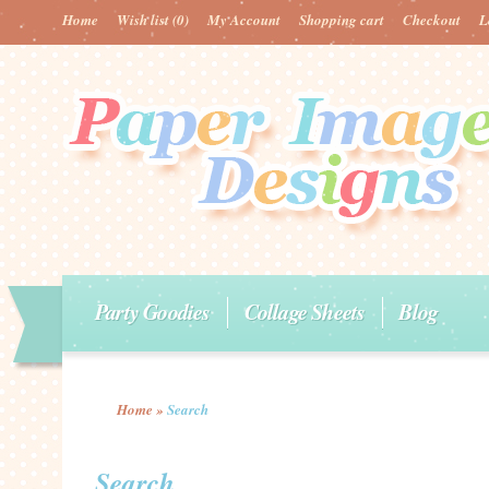
Home
Wish list
(0)
My Account
Shopping cart
Checkout
L
Party Goodies
Collage Sheets
Blog
Home
»
Search
Search