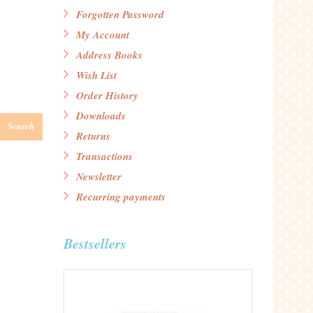
Forgotten Password
My Account
Address Books
Wish List
Order History
Downloads
Search
Returns
Transactions
Newsletter
Recurring payments
Bestsellers