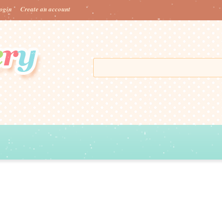
ogin
Create an account