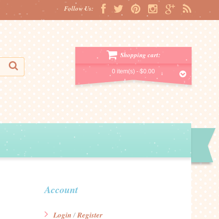
Follow Us:
Shopping cart:
0 item(s) -
$0.00
Account
Login
Register
/