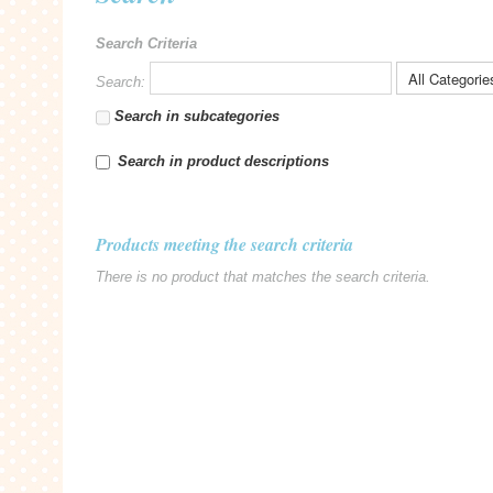
Search Criteria
Search:
Search in subcategories
Search in product descriptions
Products meeting the search criteria
There is no product that matches the search criteria.