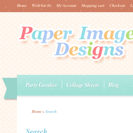
Home
Wish list
(0)
My Account
Shopping cart
Checkout
L
Party Goodies
Collage Sheets
Blog
Home
»
Search
Search