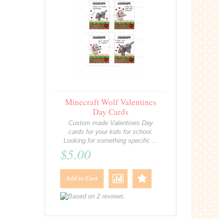
Minecraft Wolf Valentines
Day Cards
Custom made Valentines Day
cards for your kids for school.
Looking for something specific ...
$5.00
Add to Cart