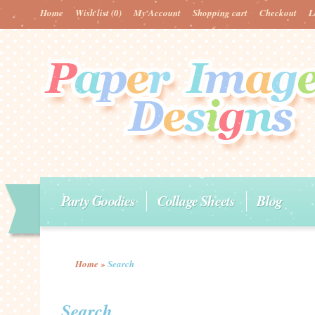
Home
Wish list
(0)
My Account
Shopping cart
Checkout
L
Party Goodies
Collage Sheets
Blog
Home
»
Search
Search