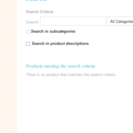
Search Criteria
Search:
Search in subcategories
Search in product descriptions
Products meeting the search criteria
There is no product that matches the search criteria.