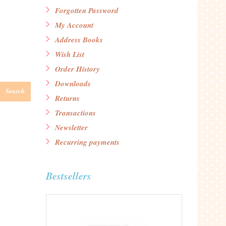
Forgotten Password
My Account
Address Books
Wish List
Order History
Downloads
Search
Returns
Transactions
Newsletter
Recurring payments
Bestsellers