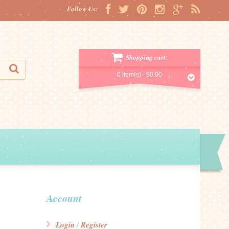
Follow Us:
Shopping cart:
0 item(s) -
$0.00
Account
Login
Register
/