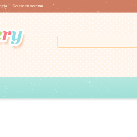
ogin
Create an account