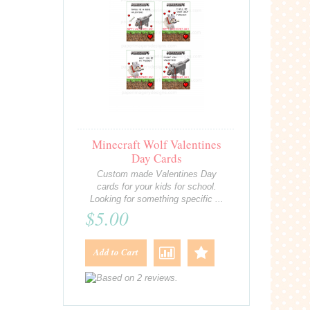
Minecraft Wolf Valentines
Day Cards
Custom made Valentines Day
cards for your kids for school.
Looking for something specific ...
$5.00
Add to Cart