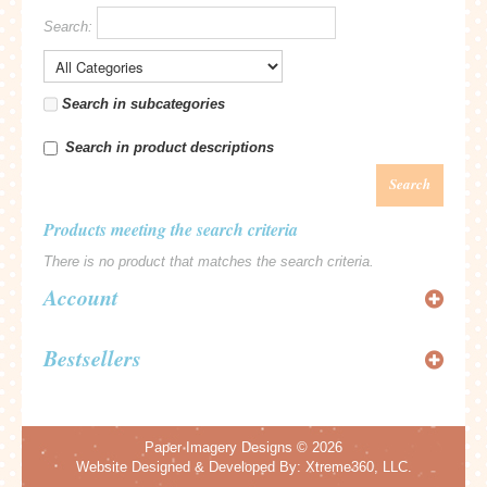
Search:
Search in subcategories
Search in product descriptions
Search
Products meeting the search criteria
There is no product that matches the search criteria.
Account
Bestsellers
Paper Imagery Designs
© 2026
Website Designed & Developed By:
Xtreme360, LLC.