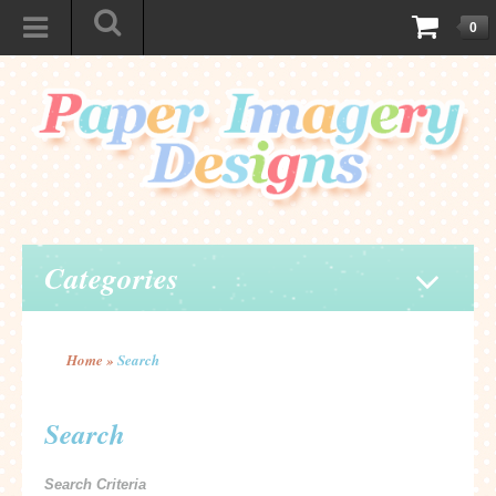
0
Categories
Home
»
Search
Search
Search Criteria