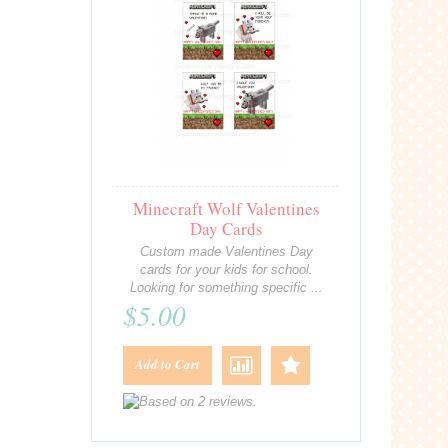
Minecraft Wolf Valentines
Day Cards
Custom made Valentines Day
cards for your kids for school.
Looking for something specific ...
$5.00
Add to Cart