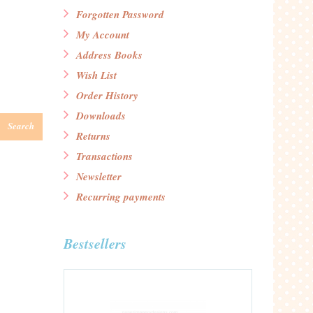
Forgotten Password
My Account
Address Books
Wish List
Order History
Downloads
Search
Returns
Transactions
Newsletter
Recurring payments
Bestsellers