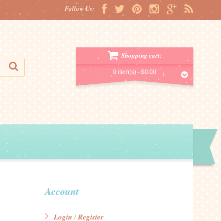
Follow Us:
Shopping cart:
0 item(s) -
$0.00
Account
Login
Register
/