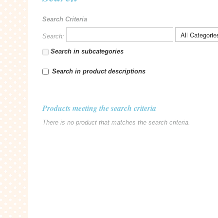
Search Criteria
Search:
Search in subcategories
Search in product descriptions
Products meeting the search criteria
There is no product that matches the search criteria.