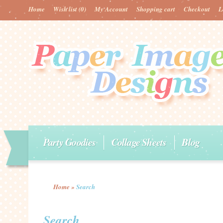
Home
Wish list
(0)
My Account
Shopping cart
Checkout
L
Party Goodies
Collage Sheets
Blog
Home
»
Search
Search