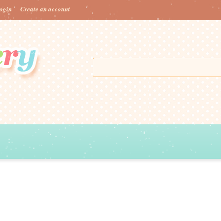
ogin
Create an account