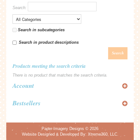
Search:
Search in subcategories
Search in product descriptions
Search
Products meeting the search criteria
There is no product that matches the search criteria.
Account
Bestsellers
Paper Imagery Designs
© 2026
Website Designed & Developed By:
Xtreme360, LLC.