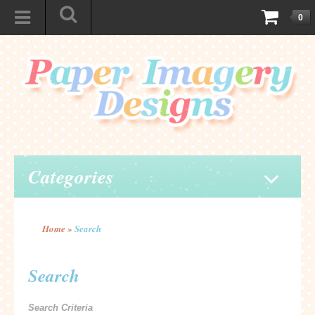
0
Categories
Home
»
Search
Search
Search Criteria